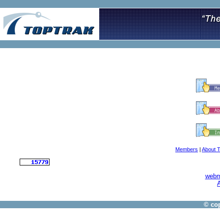
Members
|
About 
webm
A
© cop